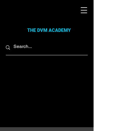
THE DVM ACADEMY