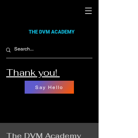
THE DVM ACADEMY
Thank you!
Say Hello
The DVM Academy