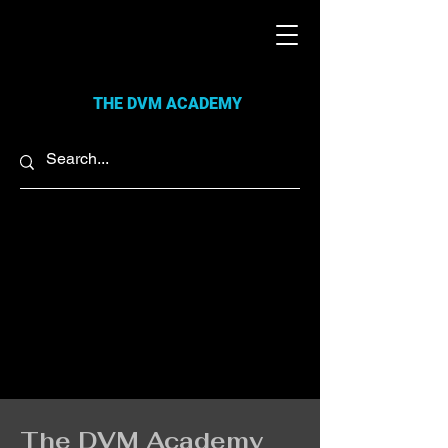
THE DVM ACADEMY
The DVM Academy